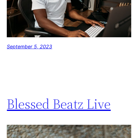
September 5, 2023
Blessed Beatz Live