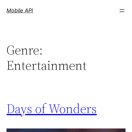
Skip
Mobile API
to
content
Genre:
Entertainment
Days of Wonders