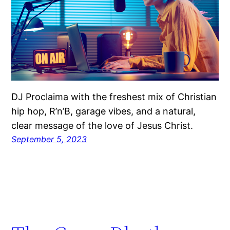
DJ Proclaima with the freshest mix of Christian
hip hop, R’n’B, garage vibes, and a natural,
clear message of the love of Jesus Christ.
September 5, 2023