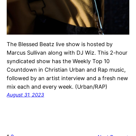
The Blessed Beatz live show is hosted by
Marcus Sullivan along with DJ Wiz. This 2-hour
syndicated show has the Weekly Top 10
Countdown in Christian Urban and Rap music,
followed by an artist interview and a fresh new
mix each and every week. (Urban/RAP)
August 31, 2023