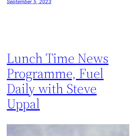
September 5, 2023
Lunch Time News
Programme, Fuel
Daily with Steve
Uppal