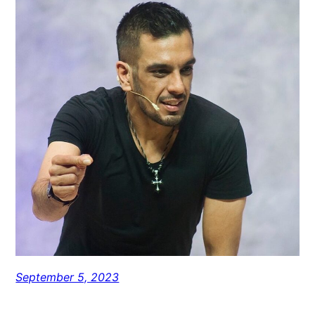
September 5, 2023