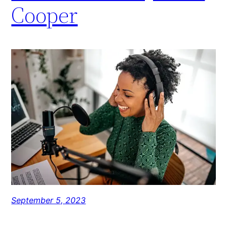
Cooper
September 5, 2023