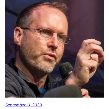
September 11, 2023