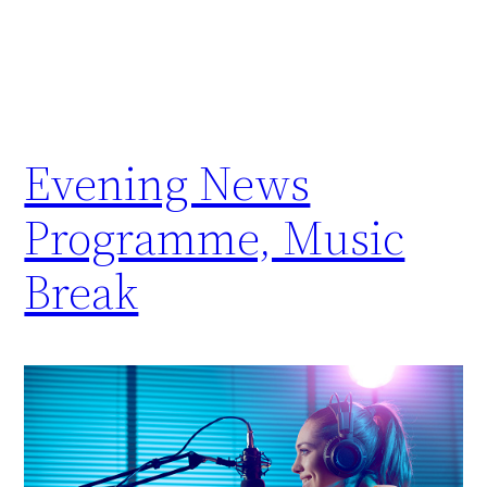
Evening News
Programme, Music
Break