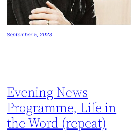
September 5, 2023
Evening News
Programme, Life in
the Word (repeat)