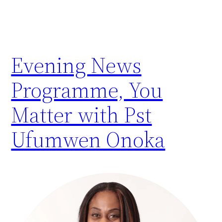
Evening News
Programme, You
Matter with Pst
Ufumwen Onoka