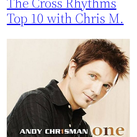
The Cross Rhythms
Top 10 with Chris M.