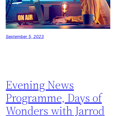
September 5, 2023
Evening News
Programme, Days of
Wonders with Jarrod