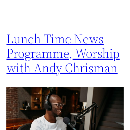
Lunch Time News
Programme, Worship
with Andy Chrisman