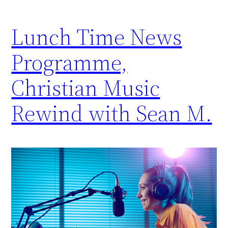
Lunch Time News
Programme,
Christian Music
Rewind with Sean M.