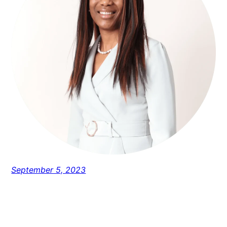
September 5, 2023