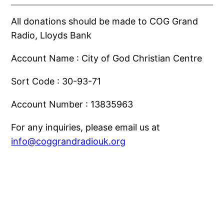
Skip
All donations should be made to COG Grand
to
Radio, Lloyds Bank
content
Account Name : City of God Christian Centre
Sort Code : 30-93-71
Account Number : 13835963
For any inquiries, please email us at
info@coggrandradiouk.org