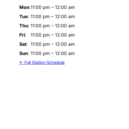
Mon
:
11:00 pm
–
12:00 am
Tue
:
11:00 pm
–
12:00 am
Thu
:
11:00 pm
–
12:00 am
Fri
:
11:00 pm
–
12:00 am
Sat
:
11:00 pm
–
12:00 am
Sun
:
11:00 pm
–
12:00 am
← Full Station Schedule