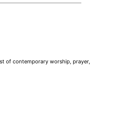
rst of contemporary worship, prayer,