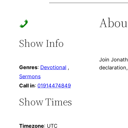
Skip
to
Abou
content
Show Info
Join Jonath
Genres
:
Devotional
,
declaration
Sermons
Call in
:
01914474849
Show Times
Timezone
:
UTC