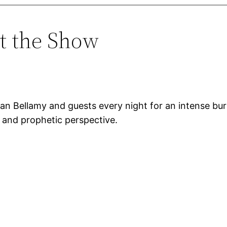
t the Show
an Bellamy and guests every night for an intense bu
, and prophetic perspective.